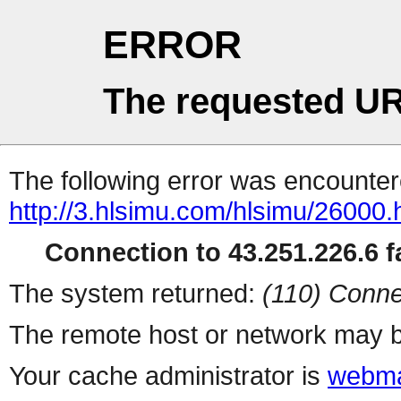
ERROR
The requested UR
The following error was encountere
http://3.hlsimu.com/hlsimu/26000.
Connection to 43.251.226.6 fa
The system returned:
(110) Conne
The remote host or network may b
Your cache administrator is
webma