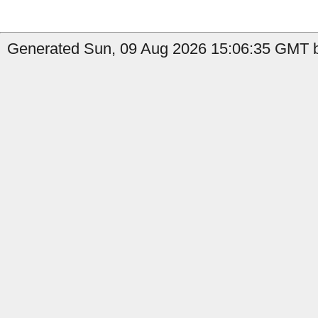
Generated Sun, 09 Aug 2026 15:06:35 GMT b