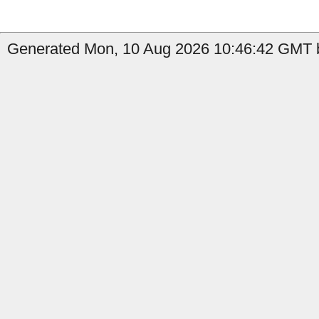
Generated Mon, 10 Aug 2026 10:46:42 GMT b