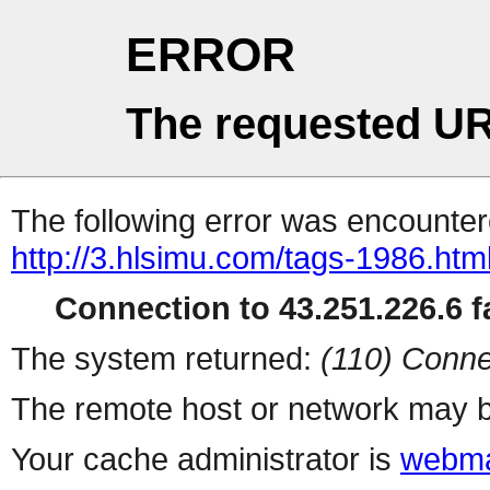
ERROR
The requested UR
The following error was encountere
http://3.hlsimu.com/tags-1986.htm
Connection to 43.251.226.6 fa
The system returned:
(110) Conne
The remote host or network may b
Your cache administrator is
webma