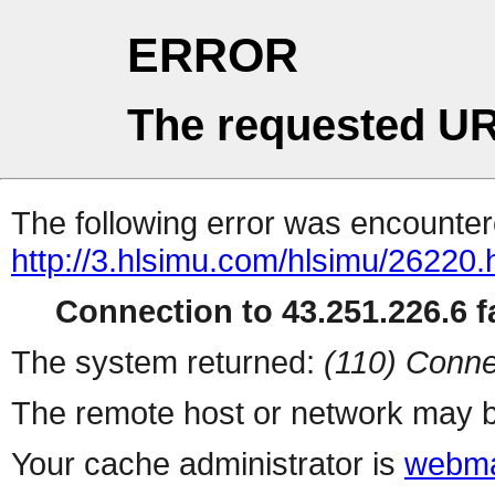
ERROR
The requested UR
The following error was encountere
http://3.hlsimu.com/hlsimu/26220.
Connection to 43.251.226.6 fa
The system returned:
(110) Conne
The remote host or network may b
Your cache administrator is
webma