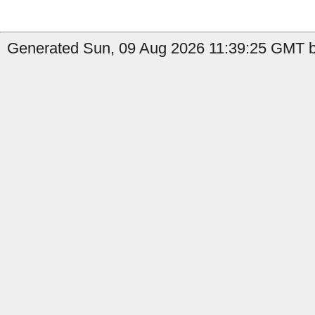
Generated Sun, 09 Aug 2026 11:39:25 GMT b