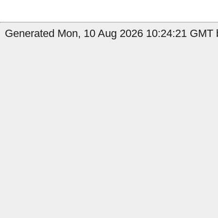
Generated Mon, 10 Aug 2026 10:24:21 GMT b