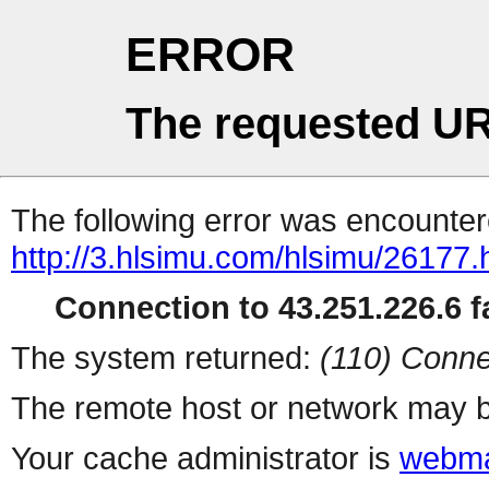
ERROR
The requested UR
The following error was encountere
http://3.hlsimu.com/hlsimu/26177.
Connection to 43.251.226.6 fa
The system returned:
(110) Conne
The remote host or network may b
Your cache administrator is
webma