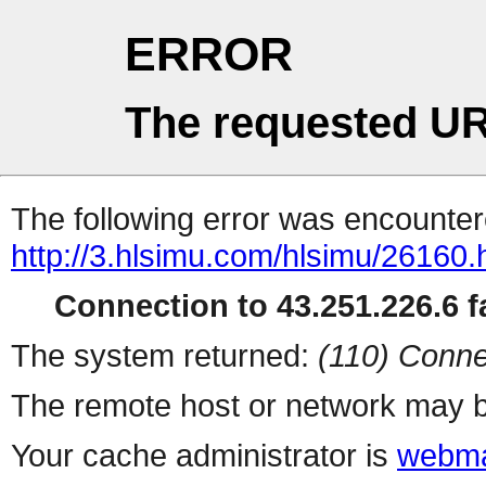
ERROR
The requested UR
The following error was encountere
http://3.hlsimu.com/hlsimu/26160.
Connection to 43.251.226.6 fa
The system returned:
(110) Conne
The remote host or network may b
Your cache administrator is
webma