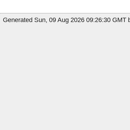
Generated Sun, 09 Aug 2026 09:26:30 GMT b