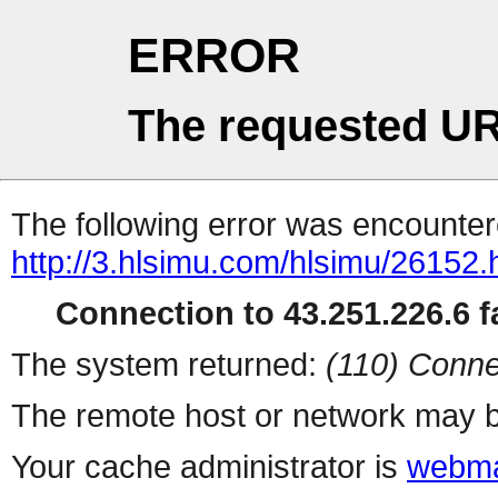
ERROR
The requested UR
The following error was encountere
http://3.hlsimu.com/hlsimu/26152.
Connection to 43.251.226.6 fa
The system returned:
(110) Conne
The remote host or network may b
Your cache administrator is
webma