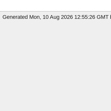
Generated Mon, 10 Aug 2026 12:55:26 GMT b